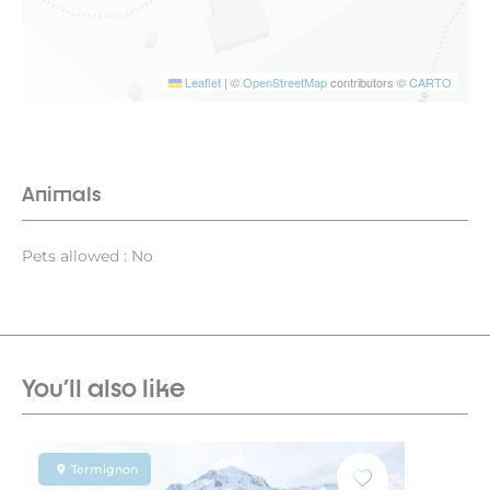
Leaflet
|
©
OpenStreetMap
contributors ©
CARTO
Animals
Pets allowed : No
You'll also like
Termignon