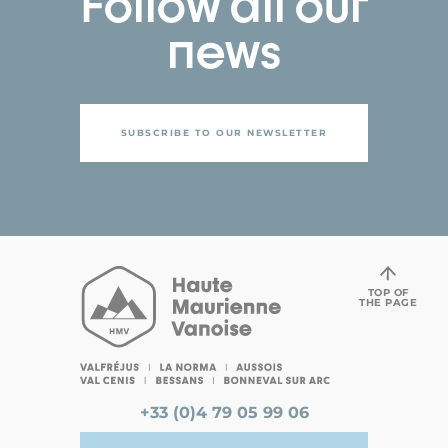
Follow all our
news
SUBSCRIBE TO OUR NEWSLETTER
TOP OF
THE PAGE
+33 (0)4 79 05 99 06