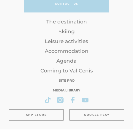
CONTACT US
The destination
Skiing
Leisure activities
Accommodation
Agenda
Coming to Val Cenis
SITE PRO
MEDIA LIBRARY
APP STORE
GOOGLE PLAY