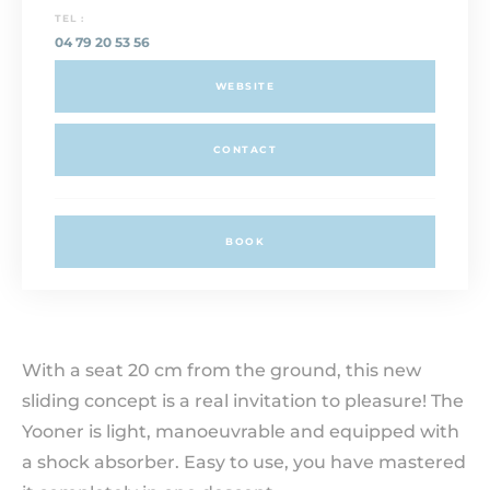
TEL :
04 79 20 53 56
WEBSITE
CONTACT
BOOK
With a seat 20 cm from the ground, this new
sliding concept is a real invitation to pleasure! The
Yooner is light, manoeuvrable and equipped with
a shock absorber. Easy to use, you have mastered