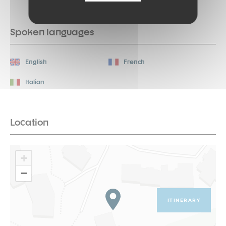
Spoken languages
English
French
Italian
Location
+
−
ITINERARY