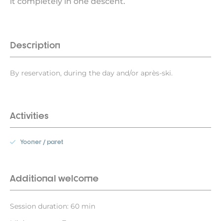
it completely in one descent.
Description
By reservation, during the day and/or après-ski.
Activities
Yooner / paret
Additional welcome
Session duration: 60 min