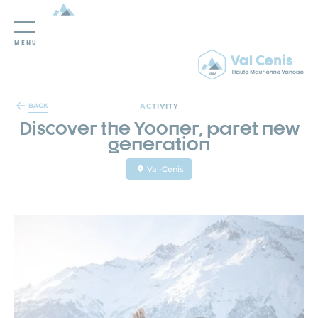
MENU
Cookies management panel
ACTIVITY
BACK
Discover the Yooner, paret new
generation
Val-Cenis