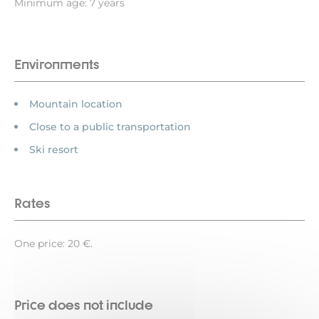
Minimum age: 7 years
Environments
Mountain location
Close to a public transportation
Ski resort
Rates
One price: 20 €.
Price does not include