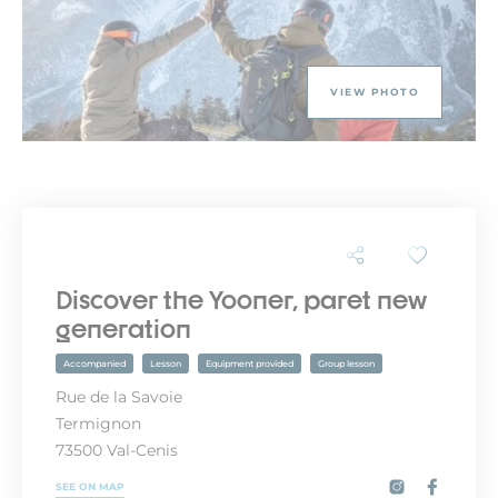
VIEW PHOTO
Discover the Yooner, paret new
generation
Accompanied
Lesson
Equipment provided
Group lesson
Rue de la Savoie
Termignon
73500 Val-Cenis
SEE ON MAP