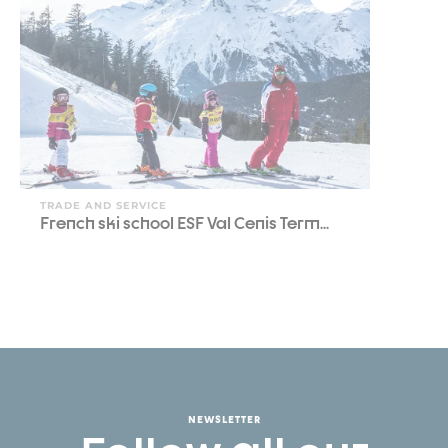
TRADE AND SERVICE
French ski school ESF Val Cenis Term...
NEWSLETTER