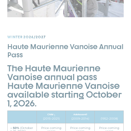
WINTER 2026/2027
Haute Maurienne Vanoise Annual
Pass
The Haute Maurienne
Vanoise annual pass
Haute Maurienne Vanoise
available starting October
1, 2026.
Child
Adolescent1
1
(2015–2021)
(2009–2014)
(1952–2008)
– 50%
(October
Price coming
Price coming
Price coming