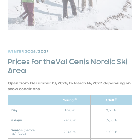
WINTER 2026/2027
Prices for theVal Cenis Nordic Ski
Area
Open from December 19, 2026, to March 14, 2027, depending on
snow conditions.
(1)
(2)
Young
Adult
Day
6,20 €
9,60 €
6 days
24,50 €
37,50 €
Season
(before
29,00 €
51,00 €
15/11/2025)