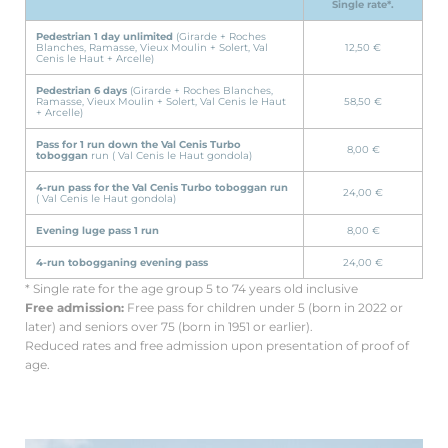
Single rate*.
Pedestrian 1 day unlimited
(Girarde + Roches
Blanches, Ramasse, Vieux Moulin + Solert, Val
12,50 €
Cenis le Haut + Arcelle)
Pedestrian 6 days
(Girarde + Roches Blanches,
Ramasse, Vieux Moulin + Solert, Val Cenis le Haut
58,50 €
+ Arcelle)
Pass for 1 run down the Val Cenis Turbo
8,00 €
toboggan
run ( Val Cenis le Haut gondola)
4-run pass for the Val Cenis Turbo toboggan run
24,00 €
( Val Cenis le Haut gondola)
Evening luge pass 1 run
8,00 €
4-run tobogganing evening pass
24,00 €
* Single rate for the age group 5 to 74 years old inclusive
Free admission:
Free pass for children under 5 (born in 2022 or
later) and seniors over 75 (born in 1951 or earlier).
Reduced rates and free admission upon presentation of proof of
age.