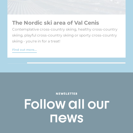
The Nordic ski area of Val Cenis
Contemplative cross-country skiing, healthy cross-country
skiing, playful cross-country skiing or sporty cross-country
skiing - you're in for a treat!
Find out more...
NEWSLETTER
Follow all our
news