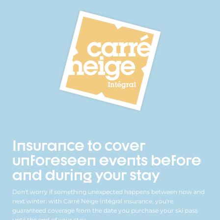
Insurance to cover
unforeseen events before
and during your stay
Don't worry if something unexpected happens between now and
next winter: with Carré Neige Intégral insurance, you're
guaranteed coverage from the date you purchase your ski pass
until the end of your stay.