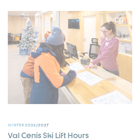
WINTER 2026/2027
Val Cenis Ski Lift Hours