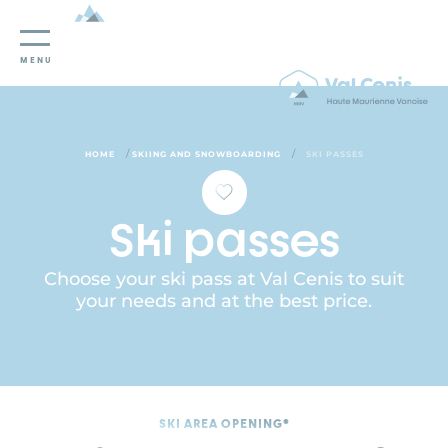
Cookies management panel
MENU
/
/
HOME
SKIING AND SNOWBOARDING
SKI PASSES
Ski passes
Choose your ski pass at Val Cenis to suit
your needs and at the best price.
SKI AREA OPENING*