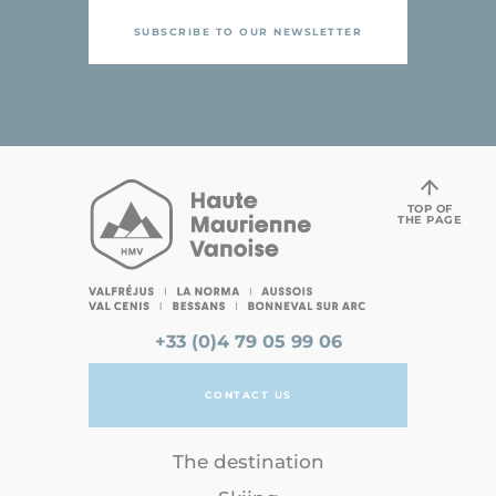
SUBSCRIBE TO OUR NEWSLETTER
TOP OF
THE PAGE
+33 (0)4 79 05 99 06
CONTACT US
The destination