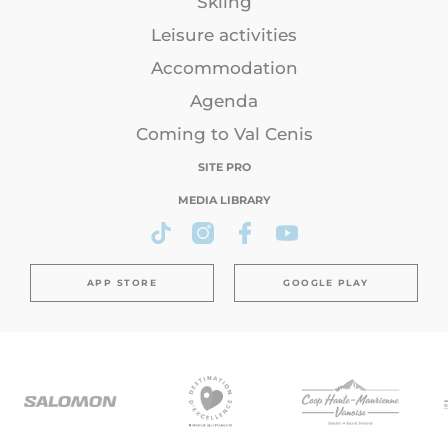
Skiing
Leisure activities
Accommodation
Agenda
Coming to Val Cenis
SITE PRO
MEDIA LIBRARY
APP STORE
GOOGLE PLAY