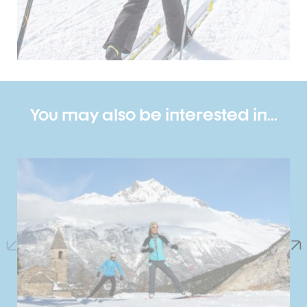
You may also be interested in...