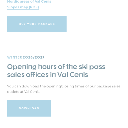
Nordic areas of Val Cenis
Slopes map (PDF)
BUY YOUR PACKAGE
WINTER 2026/2027
Opening hours of the ski pass
sales offices in Val Cenis
You can download the opening/closing times of our package sales
outlets at Val Cenis.
DOWNLOAD