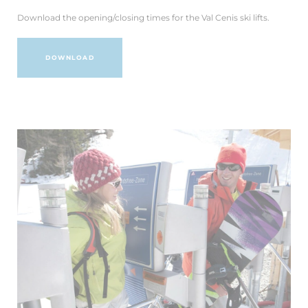
Download the opening/closing times for the Val Cenis ski lifts.
DOWNLOAD