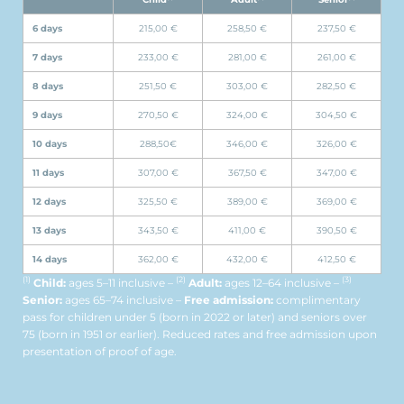
6 days
215,00 €
258,50 €
237,50 €
7 days
233,00 €
281,00 €
261,00 €
8 days
251,50 €
303,00 €
282,50 €
9 days
270,50 €
324,00 €
304,50 €
10 days
288,50€
346,00 €
326,00 €
11 days
307,00 €
367,50 €
347,00 €
12 days
325,50 €
389,00 €
369,00 €
13 days
343,50 €
411,00 €
390,50 €
14 days
362,00 €
432,00 €
412,50 €
(1)
(2)
(3)
Child:
ages 5–11 inclusive –
Adult:
ages 12–64 inclusive –
Senior:
ages 65–74 inclusive –
Free admission:
complimentary
pass for children under 5 (born in 2022 or later) and seniors over
75 (born in 1951 or earlier). Reduced rates and free admission upon
presentation of proof of age.