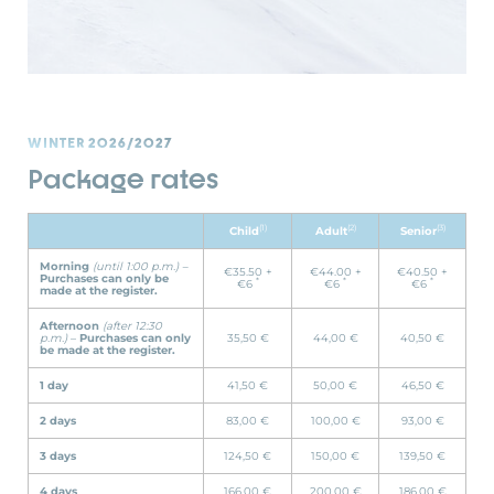
WINTER 2026/2027
Package rates
(1)
(2)
(3)
Child
Adult
Senior
Morning
(until 1:00 p.m.) –
€35.50 +
€44.00 +
€40.50 +
Purchases can only be
*
*
*
€6
€6
€6
made at the register.
Afternoon
(after 12:30
p.m.)
–
Purchases can only
35,50 €
44,00 €
40,50 €
be made at the register.
1 day
41,50 €
50,00 €
46,50 €
2 days
83,00 €
100,00 €
93,00 €
3 days
124,50 €
150,00 €
139,50 €
4 days
166,00 €
200,00 €
186,00 €