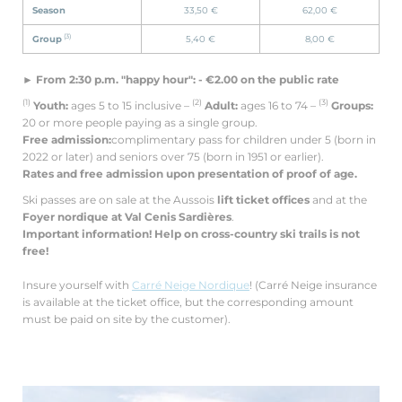
Season
33,50 €
62,00 €
(3)
Group
5,40 €
8,00 €
► From 2:30 p.m. "happy hour": - €2.00 on the public rate
(1)
(2)
(3)
Youth:
ages 5 to 15 inclusive –
Adult:
ages 16 to 74 –
Groups:
20 or more people paying as a single group.
Free admission:
complimentary pass for children under 5 (born in
2022 or later) and seniors over 75 (born in 1951 or earlier).
Rates and free admission upon presentation of proof of age.
Ski passes are on sale at the Aussois
lift ticket offices
and at the
Foyer nordique at Val Cenis Sardières
.
Important information!
Help on cross-country ski trails is not
free!
Insure yourself with
Carré Neige Nordique
! (Carré Neige insurance
is available at the ticket office, but the corresponding amount
must be paid on site by the customer).