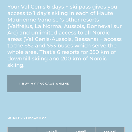
Your Val Cenis 6 days + ski pass gives you
access to 1 day's skiing in each of Haute
Maurienne Vanoise 's other resorts
(Valfréjus, La Norma, Aussois, Bonneval sur
Arc) and unlimited access to all Nordic
areas (Val Cenis-Aussois, Bessans) + access
to the
S52
and
S53
buses which serve the
whole area. That's 6 resorts for 350 km of
downhill skiing and 200 km of Nordic
skiing.
I BUY MY PACKAGE ONLINE
WINTER 2026–2027
(1)
(2)
(3)
Child
Adult
Senior