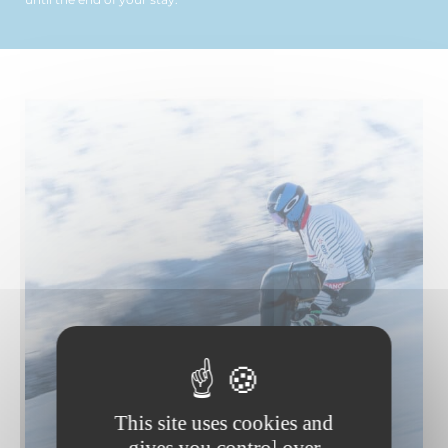
This site uses cookies and