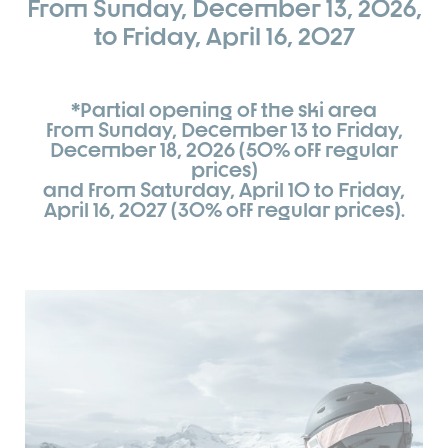
From Sunday, December 13, 2026,
to Friday, April 16, 2027
*Partial opening of the ski area
from Sunday, December 13 to Friday,
December 18, 2026 (50% off regular
prices)
and from Saturday, April 10 to Friday,
April 16, 2027 (30% off regular prices).