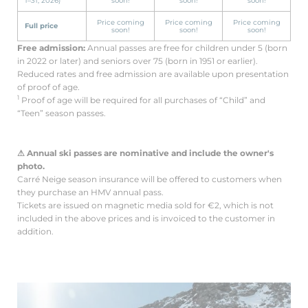
1–31, 2026)
soon!
soon!
soon!
Price coming
Price coming
Price coming
Full price
soon!
soon!
soon!
Free admission:
Annual passes are free for children under 5 (born
in 2022 or later) and seniors over 75 (born in 1951 or earlier).
Reduced rates and free admission are available upon presentation
of proof of age.
1
Proof of age will be required for all purchases of “Child” and
“Teen” season passes.
⚠ Annual ski passes are nominative and include the owner's
photo.
Carré Neige season insurance will be offered to customers when
they purchase an HMV annual pass.
Tickets are issued on magnetic media sold for €2, which is not
included in the above prices and is invoiced to the customer in
addition.