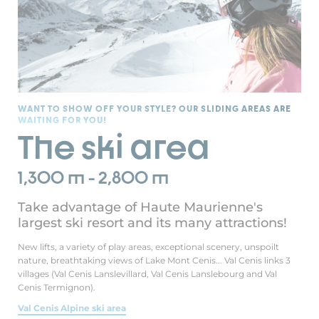
WANT TO SHOW OFF YOUR STYLE? OUR SLIDING AREAS ARE
WAITING FOR YOU!
The ski area
1,300 m - 2,800 m
Take advantage of Haute Maurienne's
largest ski resort and its many attractions!
New lifts, a variety of play areas, exceptional scenery, unspoilt
nature, breathtaking views of Lake Mont Cenis... Val Cenis links 3
villages (Val Cenis Lanslevillard, Val Cenis Lanslebourg and Val
Cenis Termignon).
Val Cenis Alpine ski area