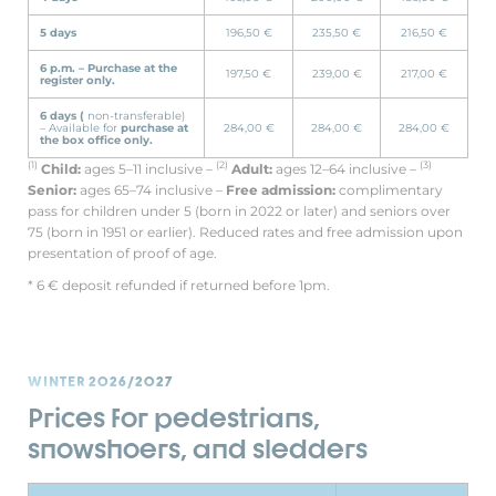
5 days
196,50 €
235,50 €
216,50 €
6 p.m. –
Purchase at the
197,50 €
239,00 €
217,00 €
register only.
6 days (
non-transferable)
– Available for
purchase at
284,00 €
284,00 €
284,00 €
the box office only.
(1)
(2)
(3)
Child:
ages 5–11 inclusive –
Adult:
ages 12–64 inclusive –
Senior:
ages 65–74 inclusive –
Free admission:
complimentary
pass for children under 5 (born in 2022 or later) and seniors over
75 (born in 1951 or earlier). Reduced rates and free admission upon
presentation of proof of age.
* 6 € deposit refunded if returned before 1pm.
WINTER 2026/2027
Prices for pedestrians,
snowshoers, and sledders