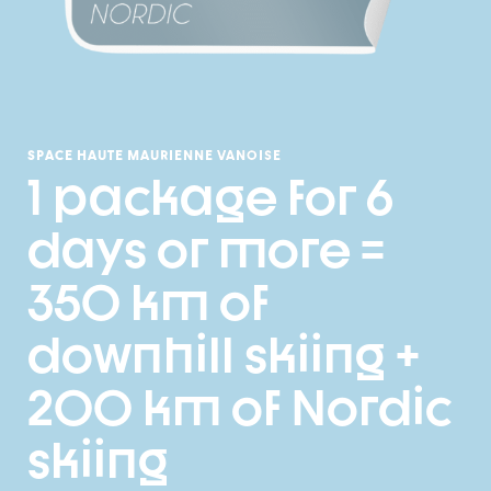
SPACE HAUTE MAURIENNE VANOISE
1 package for 6
days or more =
350 km of
downhill skiing +
200 km of Nordic
skiing