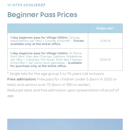
WINTER 2026/2027
Beginner Pass Prices
Single rate*.
1-day beginner pass for Village 1300m
: Tannes,
Marmottons (ski lifts) + Girarde (chairlift) –
Tickets
21,50 €
available only at the ticket office.
1-day beginner pass for Village 1400m
: St Pierre,
Pont Noir, Plan des Champs, Sablons, Madeleine
(ski lifts) + Colomba, Pré Novel, Pont des Chèvres
27,00 €
(chairlifts) + Val Cenis Haut (gondola) –
Available
for purchase only at the ticket office.
* Single rate for the age group 5 to 74 years old inclusive
Free admission:
Free pass for children under 5 (born in 2022 or
later) and seniors over 75 (born in 1951 or earlier).
Reduced rates and free admission upon presentation of proof of
age.