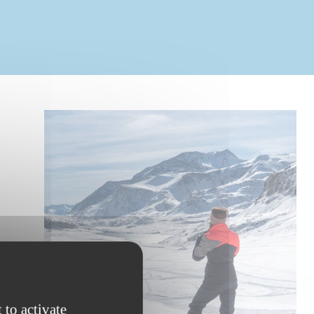
 to activate