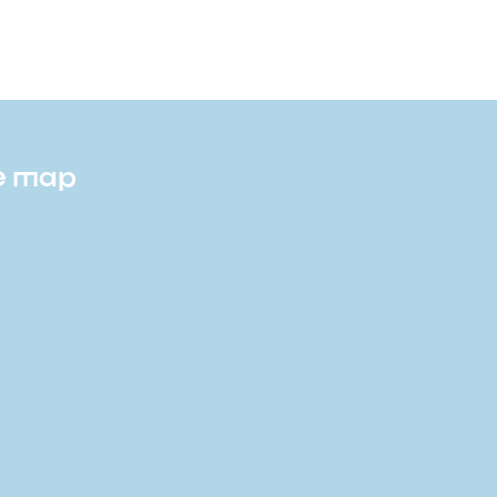
te map