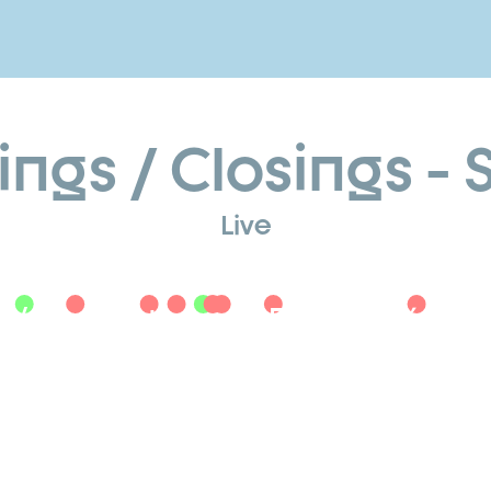
gs / Closings - Sk
Live