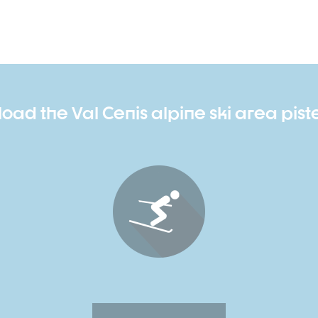
oad the Val Cenis alpine ski area pis