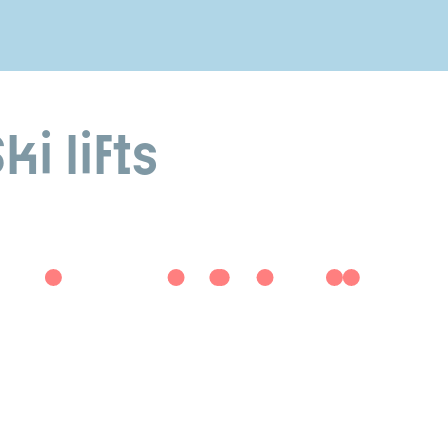
i lifts