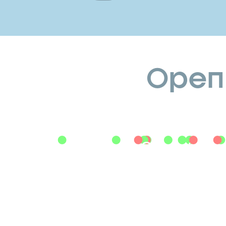
Openin