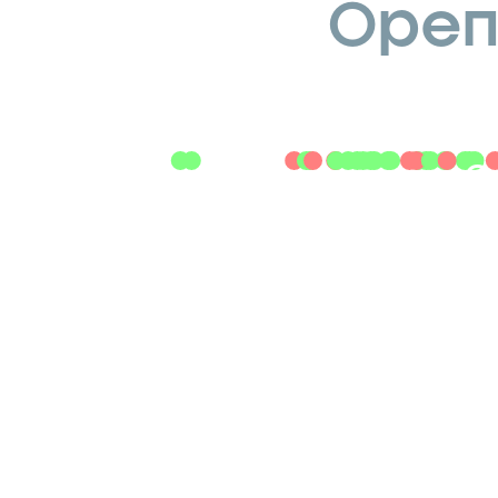
Openi