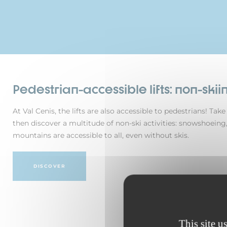
Pedestrian-accessible lifts: non-skiin
At Val Cenis, the lifts are also accessible to pedestrians! Ta
then discover a multitude of non-ski activities: snowshoeing,
mountains are accessible to all, even without skis.
DISCOVER
This site u