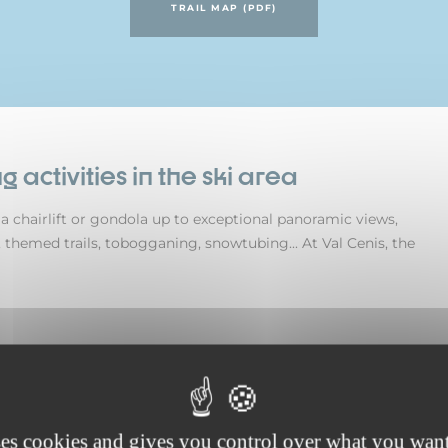
TRAIL MAP (PDF)
g activities in the ski area
ke a chairlift or gondola up to exceptional panoramic views,
 themed trails, tobogganing, snowtubing... At Val Cenis, the
ses cookies and gives you control over what you want