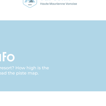
nfo
 resort? How high is the
oad the piste map.