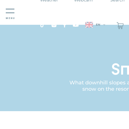
Cookies management panel
MENU
EN
Sn
What downhill slopes ar
snow on the resor