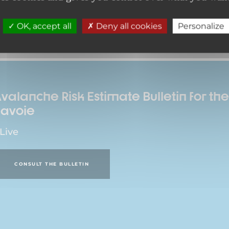
OK, accept all
Deny all cookies
Personalize
valanche Risk Estimate Bulletin for t
Savoie
 Live
CONSULT THE BULLETIN