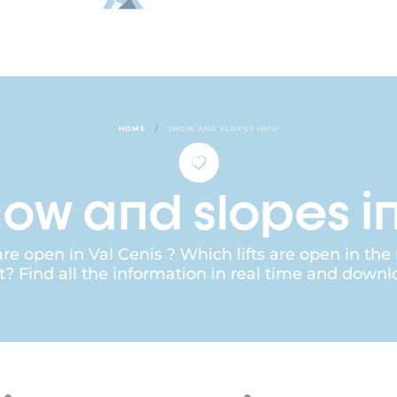
/
HOME
SNOW AND SLOPES INFO
ow and slopes i
e open in Val Cenis ? Which lifts are open in the
t? Find all the information in real time and downl