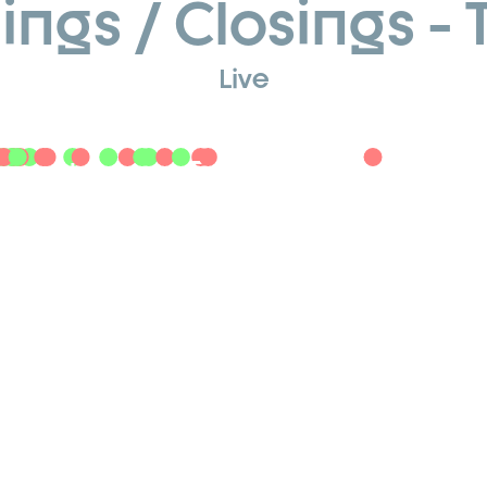
ngs / Closings - 
Live