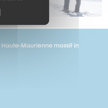
he Haute-Maurienne massif in