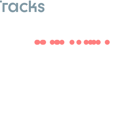
Tracks