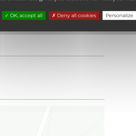
OK, accept all
Deny all cookies
Personalize