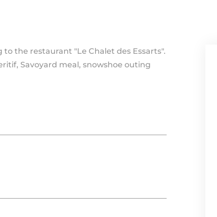
to the restaurant "Le Chalet des Essarts".
eritif, Savoyard meal, snowshoe outing