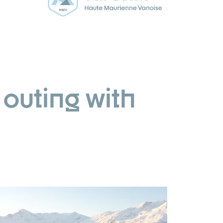
outing with