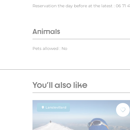
Reservation the day before at the latest : 06 71 4
Animals
Pets allowed : No
You'll also like
Lanslevillard