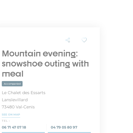
Mountain evening:
snowshoe outing with
meal
Accompanied
Le Chalet des Essarts
Lanslevillard
73480 Val-Cenis
SEE ON MAP
TEL :
06 71 47 07 18
04 79 05 80 97