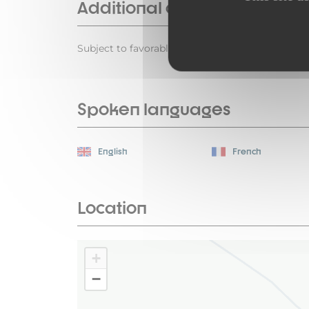
Additional opening
Subject to favorable weather
Spoken languages
English
French
Location
+
−