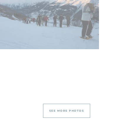
SEE MORE PHOTOS