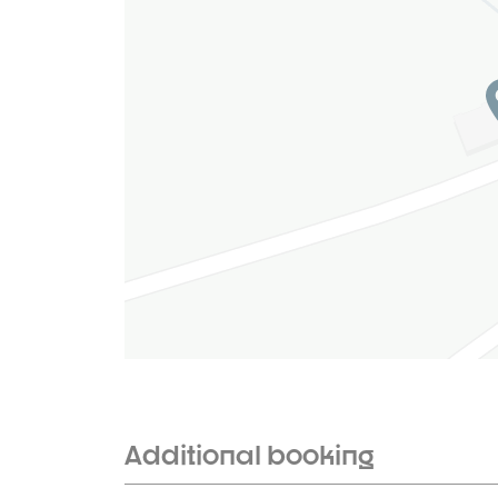
Additional booking