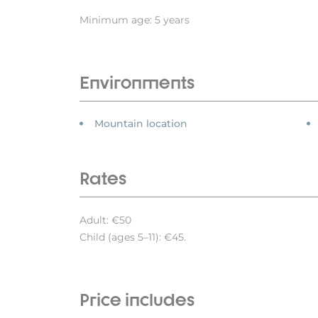
Minimum age: 5 years
Environments
Mountain location
Rates
Adult: €50
Child (ages 5–11): €45.
Price includes