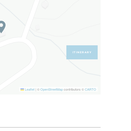
ITINERARY
Leaflet
|
©
OpenStreetMap
contributors ©
CARTO