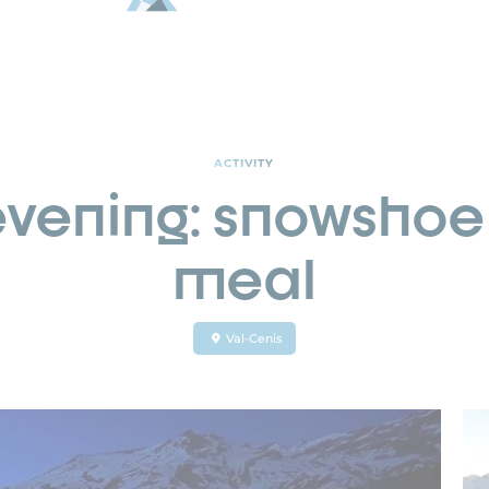
ACTIVITY
vening: snowshoe 
meal
Val-Cenis