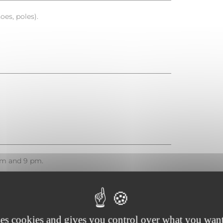
es, poles).
pm and 9 pm.
ses cookies and gives you control over what you want