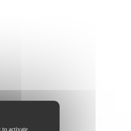
 to activate