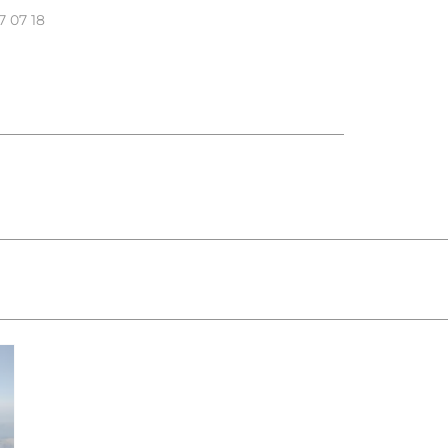
7 07 18