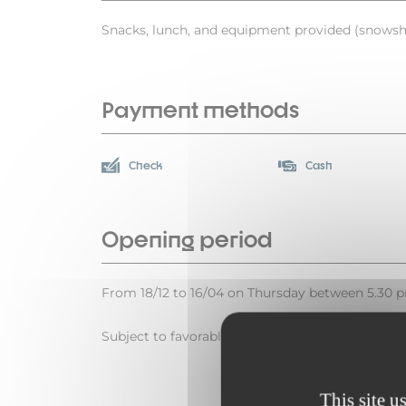
Snacks, lunch, and equipment provided (snowsho
Payment methods
Check
Cash
Opening period
From 18/12 to 16/04 on Thursday between 5.30 
Subject to favorable weather.
This site u