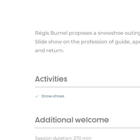
Régis Burnel proposes a snowshoe outing 
Slide show on the profession of guide, ap
and return.
Activities
Snow-shoes
Additional welcome
Session duration: 270 min