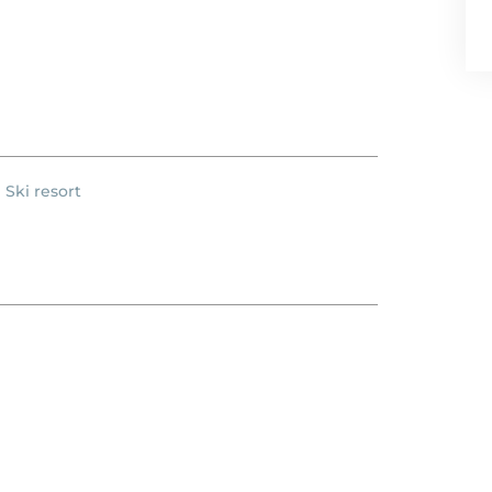
Ski resort