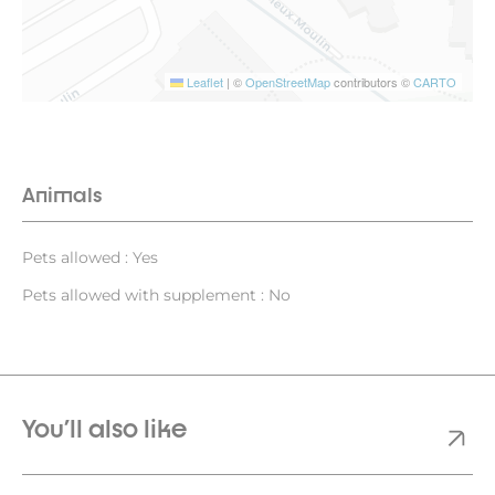
Leaflet
|
©
OpenStreetMap
contributors ©
CARTO
Animals
Pets allowed : Yes
Pets allowed with supplement : No
You'll also like