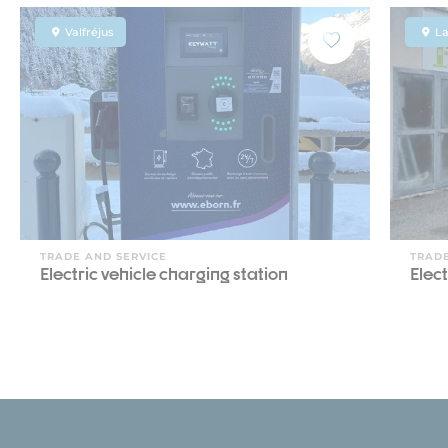
Valfréjus
L
TRADE AND SERVICE
TRADE
Electric vehicle charging station
Elect