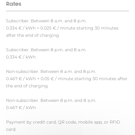
Rates
Subscriber. Between 8 a.m. and 8 p.m.
0.334 € / kWh + 0.025 € / minute starting 30 minutes
after the end of charging
Subscriber. Between 8 p.m. and 8 a.m.
0.334 € / kWh
Non-subscriber. Between 8 a.m. and 8 p.m.
0.467 € / kWh + 0.05 € / minute starting 30 minutes after
the end of charging
Non-subscriber. Between 8 p.m. and 8 a.m.
0.467 € / kWh
Payment by credit card, QR code, mobile app, or RFID
card.