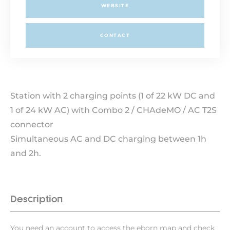
WEBSITE
CONTACT
Station with 2 charging points (1 of 22 kW DC and
1 of 24 kW AC) with Combo 2 / CHAdeMO / AC T2S
connector
Simultaneous AC and DC charging between 1h
and 2h.
Description
You need an account to access the eborn map and check