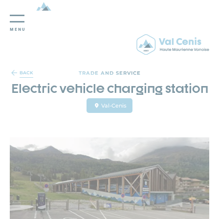
MENU
Cookies management panel
TRADE AND SERVICE
BACK
Electric vehicle charging station
Val-Cenis