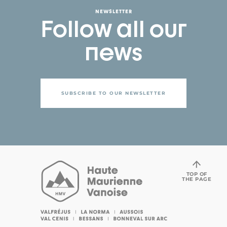
NEWSLETTER
Follow all our
news
SUBSCRIBE TO OUR NEWSLETTER
TOP OF
THE PAGE