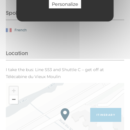
Personalize
Spoken languages
French
Location
I take the bus: Line S53 and Shuttle C – get off at
Télécabine du Vieux Moulin
+
−
ITINERARY