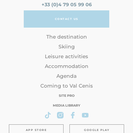
+33 (0)4 79 05 99 06
CONTACT US
The destination
Skiing
Leisure activities
Accommodation
Agenda
Coming to Val Cenis
SITE PRO
MEDIA LIBRARY
APP STORE
GOOGLE PLAY