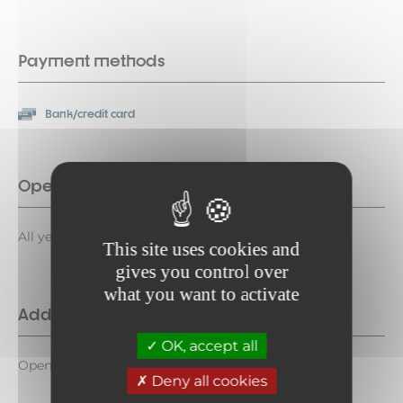
Payment methods
Bank/credit card
Opening period
All year round daily. Open 24/24.
This site uses cookies and
gives you control over
what you want to activate
Additional opening
OK, accept all
Open 24/24
Deny all cookies