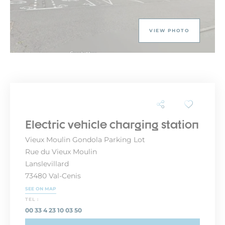
VIEW PHOTO
Electric vehicle charging station
Vieux Moulin Gondola Parking Lot
Rue du Vieux Moulin
Lanslevillard
73480 Val-Cenis
SEE ON MAP
TEL :
00 33 4 23 10 03 50