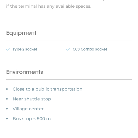
if the terminal has any available spaces.
Equipment
Type 2 socket
CCS Combo socket
Environments
Close to a public transportation
Near shuttle stop
Village center
Bus stop < 500 m