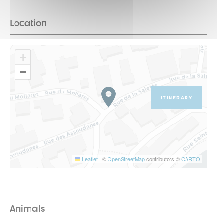
Location
+
−
ITINERARY
Leaflet
|
©
OpenStreetMap
contributors ©
CARTO
Animals