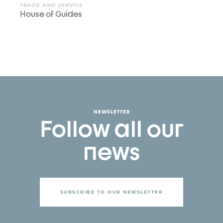
TRADE AND SERVICE
House of Guides
NEWSLETTER
Follow all our
news
SUBSCRIBE TO OUR NEWSLETTER