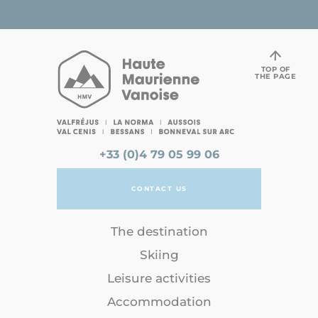
TOP OF
THE PAGE
+33 (0)4 79 05 99 06
CONTACT US
The destination
Skiing
Leisure activities
Accommodation