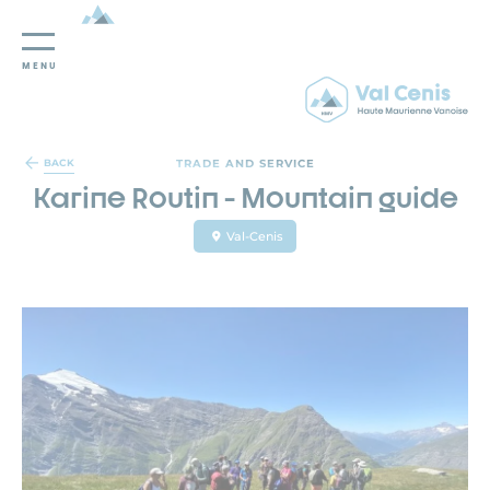
MENU
Cookies management panel
TRADE AND SERVICE
BACK
Karine Routin - Mountain guide
Val-Cenis