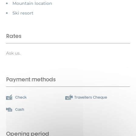
Mountain location
Ski resort
Rates
Ask us.
Payment methods
Check
Travellers Cheque
Cash
Opening period