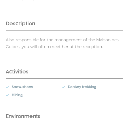
Description
Also responsible for the management of the Maison des
Guides, you will often meet her at the reception.
Activities
Snow-shoes
Donkey trekking
Hiking
Environments