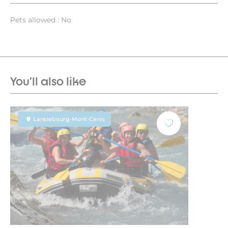
Pets allowed : No
You'll also like
Lanslebourg-Mont-Cenis