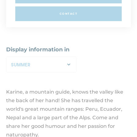
CONTACT
Display information in
SUMMER
Karine, a mountain guide, knows the valley like
the back of her hand! She has travelled the
world's great mountain ranges: Peru, Ecuador,
Nepal and a large part of the Alps. Come and
share her good humour and her passion for
naturopathy.