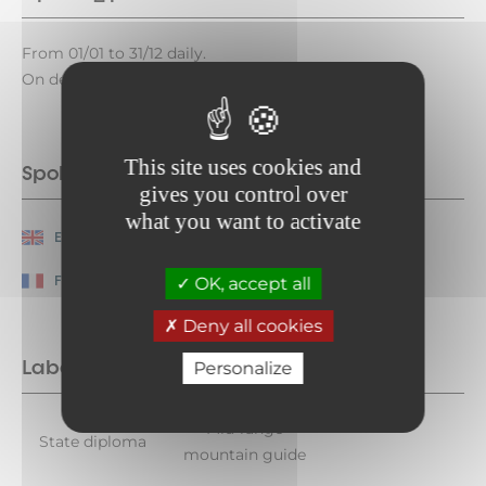
From 01/01 to 31/12 daily.
On demand.
This site uses cookies and
Spoken languages
gives you control over
what you want to activate
English
Spanish
French
OK, accept all
Deny all cookies
Labels
Personalize
Mid-range
State diploma
mountain guide