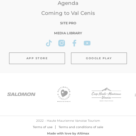
Agenda
Coming to Val Cenis
SITE PRO
MEDIA LIBRARY
APP STORE
GOOGLE PLAY
2022 - Haute Maurienne Vanoise Tourism
Terms of use
Terms and conditions of sale
Made with love by
Altimax