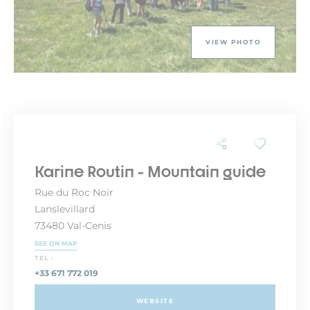
VIEW PHOTO
Karine Routin - Mountain guide
Rue du Roc Noir
Lanslevillard
73480 Val-Cenis
SEE ON MAP
TEL :
+33 671 772 019
WEBSITE