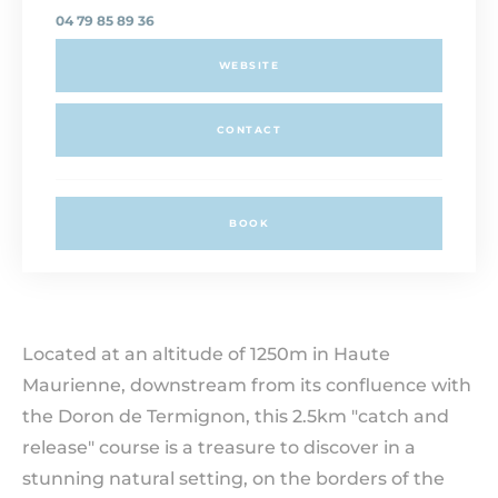
04 79 85 89 36
WEBSITE
CONTACT
BOOK
Located at an altitude of 1250m in Haute
Maurienne, downstream from its confluence with
the Doron de Termignon, this 2.5km "catch and
release" course is a treasure to discover in a
stunning natural setting, on the borders of the