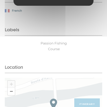
French
Labels
Passion Fishing
Course
Location
+
−
ITINERARY