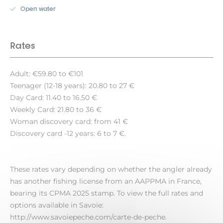
Open water
Rates
Adult: €59.80 to €101
Teenager (12-18 years): 20.80 to 27 €
Day Card: 11.40 to 16.50 €
Weekly Card: 21.80 to 36 €
Woman discovery card: from 41 €
Discovery card -12 years: 6 to 7 €.
These rates vary depending on whether the angler already
has another fishing license from an AAPPMA in France,
bearing its CPMA 2025 stamp. To view the full rates and
options available in Savoie:
http://www.savoiepeche.com/carte-de-peche.