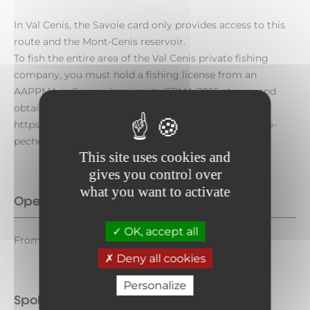
In Val Cenis, the Savoie card only provides access to this
route and the Mont-Cenis reservoir.
To fish the entire area of the Val Cenis private fishing
company, you must hold a fishing license from an
AAPPMA in France, bearing its CPMA 2025 stamp, and
obtain a new fishing license from the company at:
https://www.la-gaule-de-valcenis.fr/index.php/carte-de-
peche.
This site uses cookies and
gives you control over
what you want to activate
Opening period
OK, accept all
From March 14 to October 11, 2026.
Deny all cookies
Personalize
Spoken languages