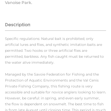
Vanoise Park.
Description
Specific regulations: Natural bait is prohibited; only
artificial lures and flies, and synthetic imitation baits are
permitted. Two hooks or three artificial flies are
permitted, barbless. Any fish caught must be returned to
the water alive immediately.
Managed by the Savoie Federation for Fishing and the
Protection of Aquatic Environments and the Val Cenis
Private Fishing Company, this fishing route is very
accessible and suitable for novice anglers looking to learn.
However, be careful: in spring, and even early summer,
the flow is dependent on snowmelt. The best time to fish
is from late August until closing time. This period is much