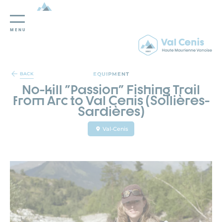
MENU
Cookies management panel
EQUIPMENT
BACK
No-kill "Passion" Fishing Trail
from Arc to Val Cenis (Sollières-
Sardières)
Val-Cenis