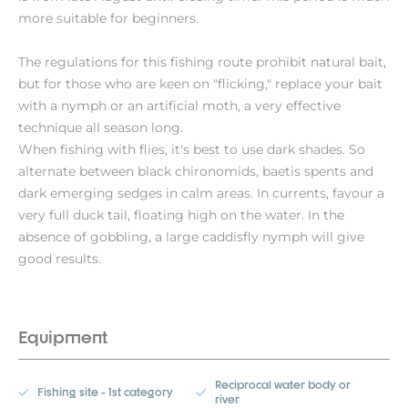
more suitable for beginners.
The regulations for this fishing route prohibit natural bait,
but for those who are keen on "flicking," replace your bait
with a nymph or an artificial moth, a very effective
technique all season long.
When fishing with flies, it's best to use dark shades. So
alternate between black chironomids, baetis spents and
dark emerging sedges in calm areas. In currents, favour a
very full duck tail, floating high on the water. In the
absence of gobbling, a large caddisfly nymph will give
good results.
Equipment
Reciprocal water body or
Fishing site - 1st category
river