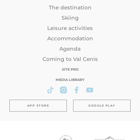
The destination
Skiing
Leisure activities
Accommodation
Agenda
Coming to Val Cenis
SITE PRO
MEDIA LIBRARY
APP STORE
GOOGLE PLAY