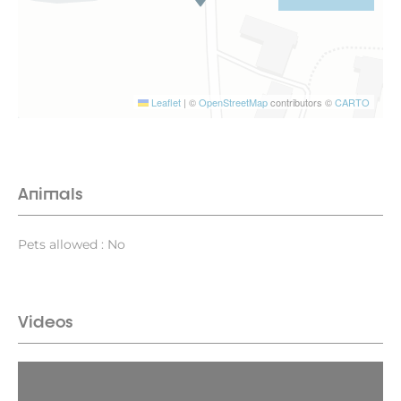
Leaflet
|
©
OpenStreetMap
contributors ©
CARTO
Animals
Pets allowed : No
Videos