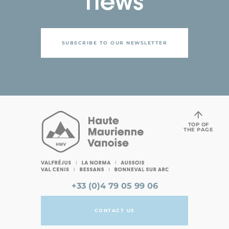
news
SUBSCRIBE TO OUR NEWSLETTER
TOP OF
THE PAGE
+33 (0)4 79 05 99 06
CONTACT US