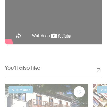
You'll also like
Termignon
T