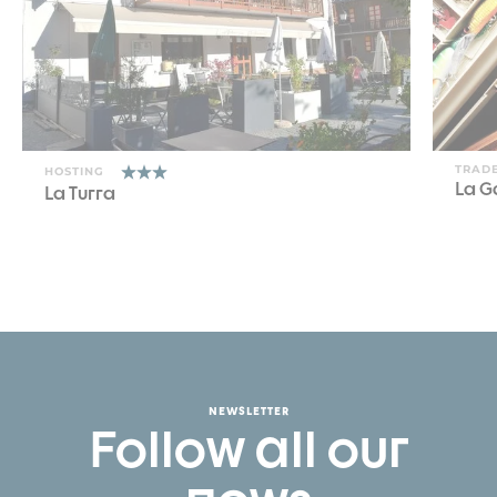
TRADE
HOSTING
La G
La Turra
NEWSLETTER
Follow all our