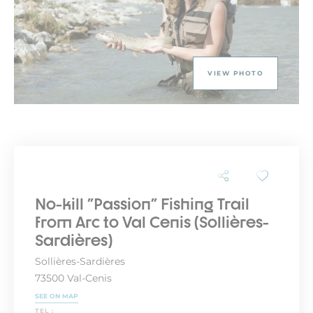
VIEW PHOTO
No-kill "Passion" Fishing Trail
from Arc to Val Cenis (Sollières-
Sardières)
Sollières-Sardières
73500 Val-Cenis
SEE ON MAP
TEL :