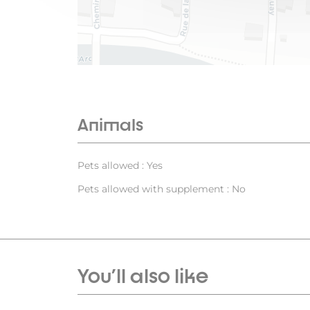
Animals
Pets allowed : Yes
Pets allowed with supplement : No
You'll also like