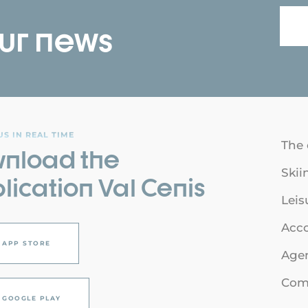
our news
S IN REAL TIME
The 
nload the
Skii
lication Val Cenis
Leis
Acc
APP STORE
Age
Comi
GOOGLE PLAY