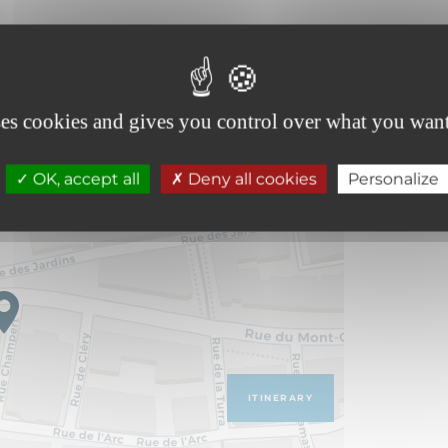
ses cookies and gives you control over what you want
OK, accept all
Deny all cookies
Personalize
ITINERARY