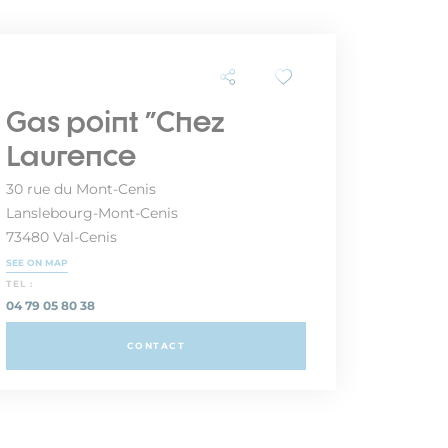
Gas point "Chez
Laurence
30 rue du Mont-Cenis
Lanslebourg-Mont-Cenis
73480 Val-Cenis
SEE ON MAP
TEL :
04 79 05 80 38
CONTACT