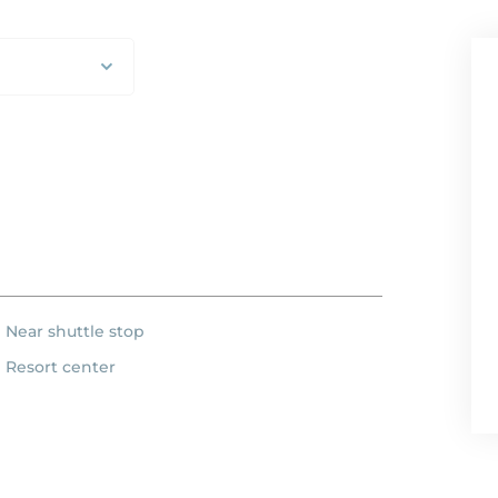
Near shuttle stop
Resort center