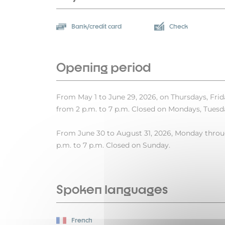
Bank/credit card
Check
Opening period
From May 1 to June 29, 2026, on Thursdays, Frid
from 2 p.m. to 7 p.m. Closed on Mondays, Tues
From June 30 to August 31, 2026, Monday throug
p.m. to 7 p.m. Closed on Sunday.
Spoken languages
French