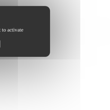
 to activate