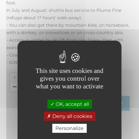
foot.
In July and August: shuttle bus service to Plume Fine
(refuge about 1? hours' walk away).
- You can also get there by mountain bike, on horseback,
with a donkey, on snowshoes or on cross-country skis.
- Access in winter by ski lift from Val d'Isère, then with
sealskins.
- Coach parking at the Bellecombe car park.
- IGN maps: Top 25 - 3633 ET
This site uses cookies and
+
gives you control over
what you want to activate
−
OK, accept all
ITINERARY
Deny all cookies
Personalize