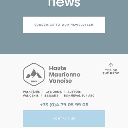
news
SUBSCRIBE TO OUR NEWSLETTER
TOP OF
THE PAGE
+33 (0)4 79 05 99 06
CONTACT US