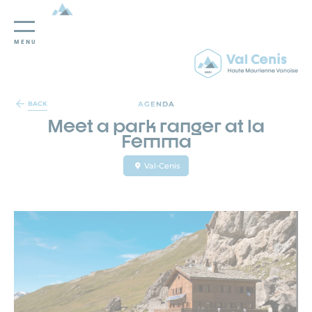
MENU
Cookies management panel
AGENDA
BACK
Meet a park ranger at la
Femma
Val-Cenis