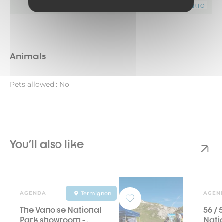
Leaflet
|
©
OpenStreetMap
contributors ©
CARTO
Animals
Pets allowed : No
You'll also like
AGENDA
Termignon
AGEN
The Vanoise National
56 /
Park showroom -...
Natio