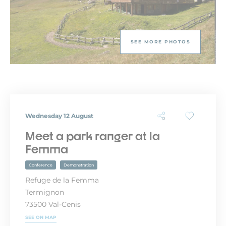
SEE MORE PHOTOS
Wednesday 12 August
Meet a park ranger at la
Femma
Conference
Demonstration
Refuge de la Femma
Termignon
73500 Val-Cenis
SEE ON MAP