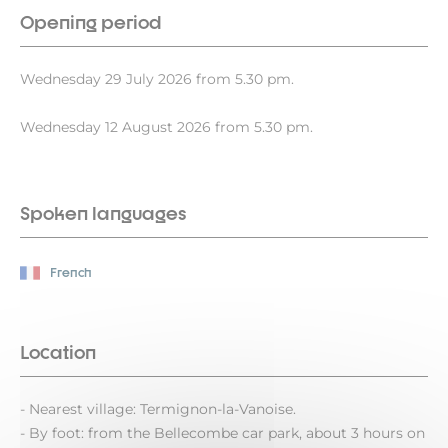
Opening period
Wednesday 29 July 2026 from 5.30 pm.
Wednesday 12 August 2026 from 5.30 pm.
Spoken languages
French
Location
- Nearest village: Termignon-la-Vanoise.
- By foot: from the Bellecombe car park, about 3 hours on