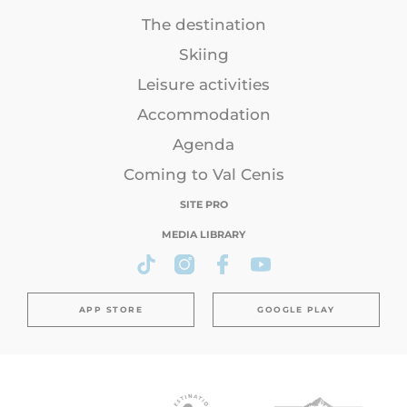
The destination
Skiing
Leisure activities
Accommodation
Agenda
Coming to Val Cenis
SITE PRO
MEDIA LIBRARY
APP STORE
GOOGLE PLAY