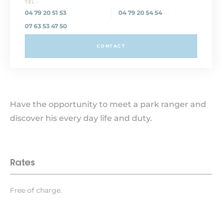
TEL :
04 79 20 51 53
04 79 20 54 54
07 63 53 47 50
CONTACT
Have the opportunity to meet a park ranger and
discover his every day life and duty.
Rates
Free of charge.