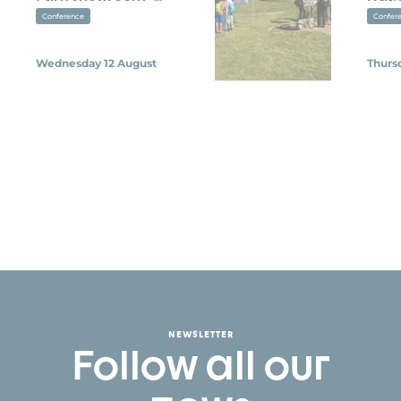
Conference
Confer
Wednesday 12 August
Thurs
NEWSLETTER
Follow all our