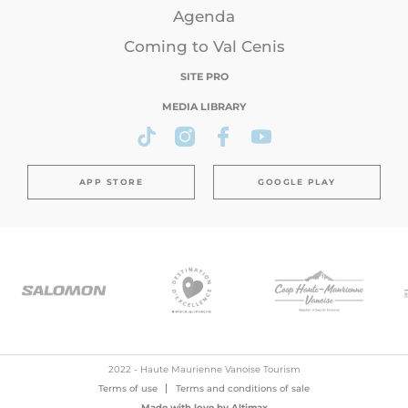
Agenda
Coming to Val Cenis
SITE PRO
MEDIA LIBRARY
APP STORE
GOOGLE PLAY
2022 - Haute Maurienne Vanoise Tourism
Terms of use
Terms and conditions of sale
Made with love by
Altimax