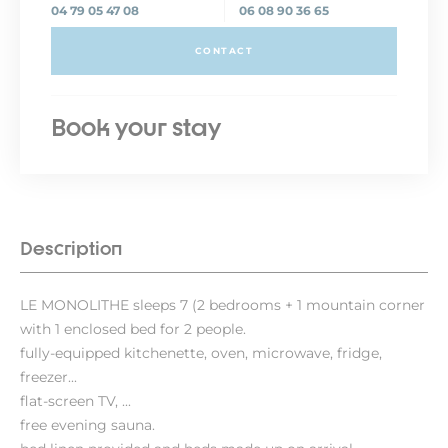
04 79 05 47 08
06 08 90 36 65
CONTACT
Book your stay
Description
LE MONOLITHE sleeps 7 (2 bedrooms + 1 mountain corner
with 1 enclosed bed for 2 people.
fully-equipped kitchenette, oven, microwave, fridge,
freezer...
flat-screen TV, ...
free evening sauna.