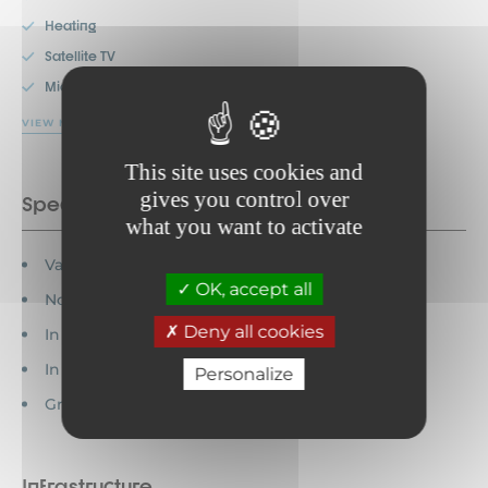
Heating
Satellite TV
Microwave
VIEW MORE
This site uses cookies and
gives you control over
Special features
what you want to activate
Vacation vouchers accepted
OK, accept all
Non-bathroom WC
Deny all cookies
In the country
In the village
Personalize
Groups welcome
Infrastructure