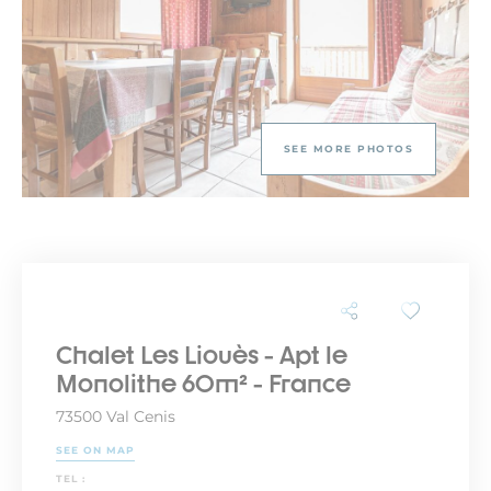
SEE MORE PHOTOS
Chalet Les Liouès - Apt le
Monolithe 60m² - France
73500 Val Cenis
SEE ON MAP
TEL :