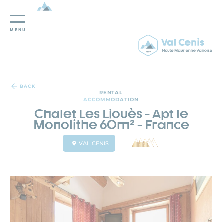
MENU
Cookies management panel
BACK
RENTAL
ACCOMMODATION
Chalet Les Liouès - Apt le
Monolithe 60m² - France
VAL CENIS