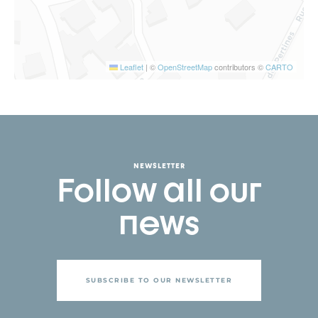
Leaflet
|
©
OpenStreetMap
contributors ©
CARTO
NEWSLETTER
Follow all our
news
SUBSCRIBE TO OUR NEWSLETTER