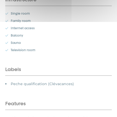
Single room
Family room
Internet access
Balcony
Sauna
Television room
Labels
Peche qualification (Clévacances)
Features