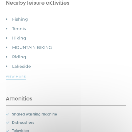
Nearby leisure activities
Fishing
Tennis
Hiking
MOUNTAIN BIKING
Riding
Lakeside
VIEW MORE
Amenities
Shared washing machine
Dishwashers
Television