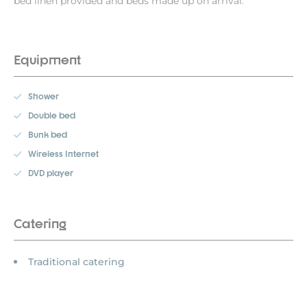
bed linen provided and beds made up on arrival.
Equipment
Shower
Double bed
Bunk bed
Wireless Internet
DVD player
Catering
Traditional catering