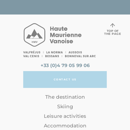
TOP OF
THE PAGE
+33 (0)4 79 05 99 06
CONTACT US
The destination
Skiing
Leisure activities
Accommodation