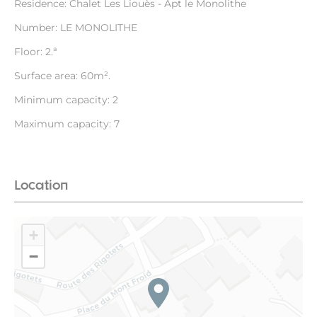
Residence: Chalet Les Liouès - Apt le Monolithe
Number: LE MONOLITHE
Floor: 2.ª
Surface area: 60m².
Minimum capacity: 2
Maximum capacity: 7
Location
+
−