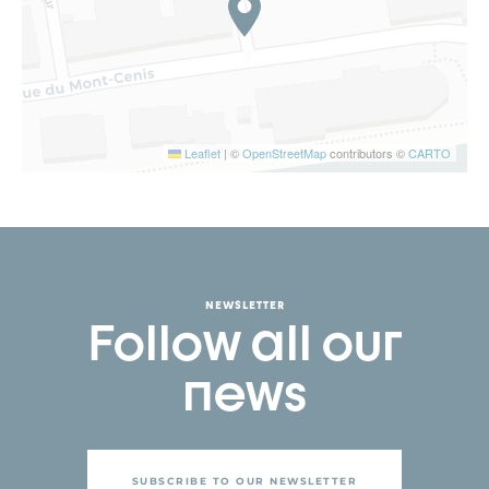
Leaflet
|
©
OpenStreetMap
contributors ©
CARTO
NEWSLETTER
Follow all our
news
SUBSCRIBE TO OUR NEWSLETTER