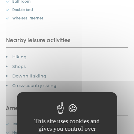
Bathroom
Double bed
Wireless Internet
Nearby leisure activities
Hiking
Shops
Downhill skiing
Cross-country skiing
Amenities
This site uses cookies and
Television
gives you control over
Heating