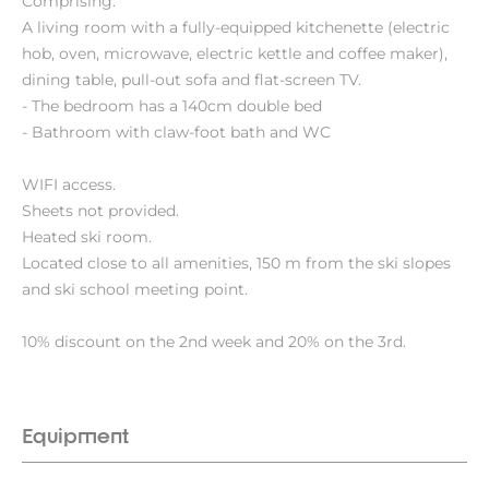
Comprising:
A living room with a fully-equipped kitchenette (electric
hob, oven, microwave, electric kettle and coffee maker),
dining table, pull-out sofa and flat-screen TV.
- The bedroom has a 140cm double bed
- Bathroom with claw-foot bath and WC
WIFI access.
Sheets not provided.
Heated ski room.
Located close to all amenities, 150 m from the ski slopes
and ski school meeting point.
10% discount on the 2nd week and 20% on the 3rd.
Equipment