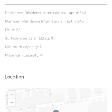
Residence: Résidence International - apt n°546
Number : Résidence International - apt n°546
Floor: 2.ª
Surface area: 32m² (32 sq. ft.)
Minimum capacity: 2
Maximum capacity: 4
Location
+
−