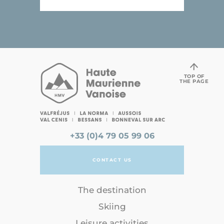
TOP OF
THE PAGE
+33 (0)4 79 05 99 06
CONTACT US
The destination
Skiing
Leisure activities