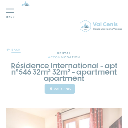
MENU
Cookies management panel
BACK
RENTAL
ACCOMMODATION
Résidence International - apt
n°546 32m² 32m² - apartment
apartment
VAL CENIS