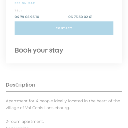
SEE ON MAP
TEL :
04 79 05 95 10
06 73 50 02 61
CONTACT
Book your stay
Description
Apartment for 4 people ideally located in the heart of the
village of Val Cenis Lanslebourg.
2-room apartment.