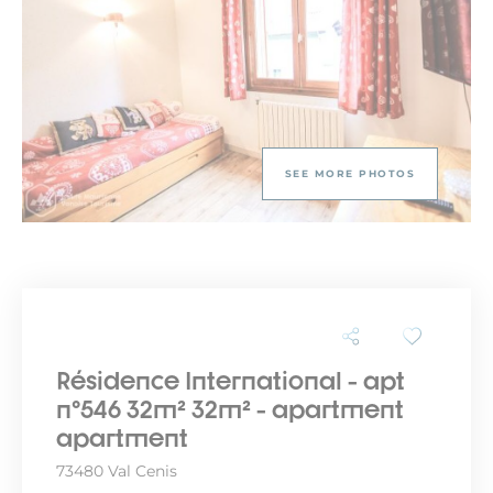
SEE MORE PHOTOS
Résidence International - apt
n°546 32m² 32m² - apartment
apartment
73480 Val Cenis