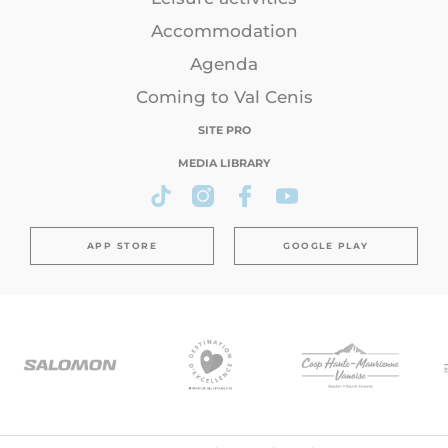
Accommodation
Agenda
Coming to Val Cenis
SITE PRO
MEDIA LIBRARY
APP STORE
GOOGLE PLAY