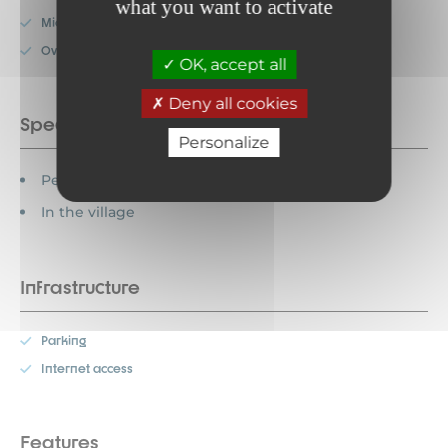
what you want to activate
Microwave
Oven
OK, accept all
Deny all cookies
Special features
Personalize
Pets allowed
In the village
Infrastructure
Parking
Internet access
Features